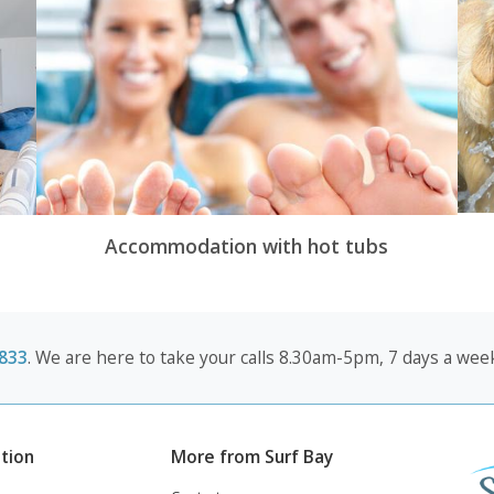
Accommodation with hot tubs
833
. We are here to take your calls 8.30am-5pm, 7 days a week
tion
More from Surf Bay