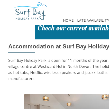
Skip
to
main
content
HOME
LATE AVAILABILITY
Check our current availabi
Accommodation at Surf Bay Holiday
Surf Bay Holiday Park is open for 11 months of the year a
village centre at Westward Ho! in North Devon. The holida
as hot tubs, Netflix, wireless speakers and jacuzzi baths
manufacturers.