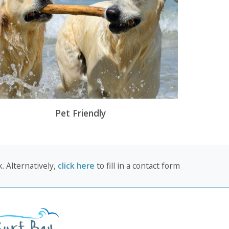
Pet Friendly
. Alternatively,
click here
to fill in a contact form