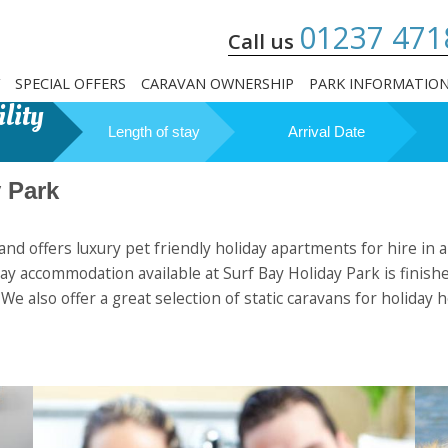
01237 471
Call us
SPECIAL OFFERS
CARAVAN OWNERSHIP
PARK INFORMATIO
lity
Length of stay
Arrival Date
 Park
nd offers luxury pet friendly holiday apartments for hire in a
y accommodation available at Surf Bay Holiday Park is finished
. We also offer a great selection of static caravans for holi