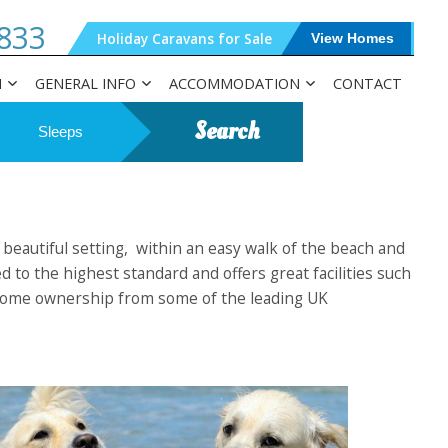
833
Holiday Caravans for Sale
View Homes
N
GENERAL INFO
ACCOMMODATION
CONTACT
Search
Sleeps
 beautiful setting, within an easy walk of the beach and
 to the highest standard and offers great facilities such
day home ownership from some of the leading UK