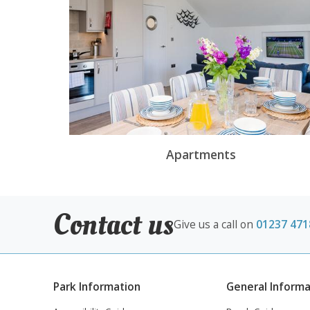
Apartments
Contact us
Give us a call on
01237 471
Park Information
General Informa