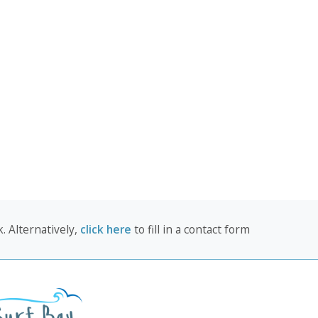
. Alternatively,
click here
to fill in a contact form