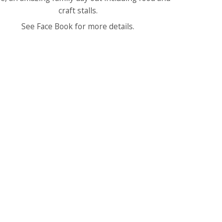
craft stalls.
See Face Book for more details.