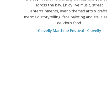
across the bay. Enjoy live music, street
entertainments, event-themed arts & crafts
mermaid storytelling, face painting and stalls se
delicious food.
Clovelly Maritime Festival - Clovelly