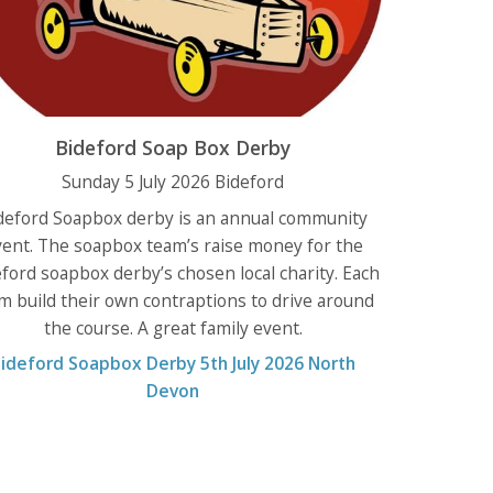
Bideford Soap Box Derby
Sunday 5 July 2026 Bideford
deford Soapbox derby is an annual community
vent. The soapbox team’s raise money for the
ford soapbox derby’s chosen local charity. Each
m build their own contraptions to drive around
the course. A great family event.
ideford Soapbox Derby 5th July 2026 North
Devon