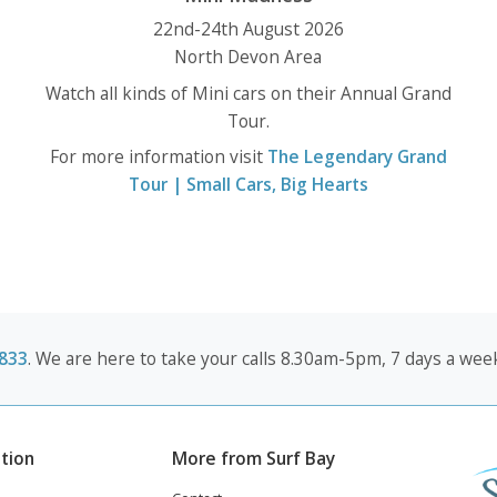
22nd-24th August 2026
North Devon Area
Watch all kinds of Mini cars on their Annual Grand
Tour.
For more information visit
The Legendary Grand
Tour | Small Cars, Big Hearts
833
. We are here to take your calls 8.30am-5pm, 7 days a week
tion
More from Surf Bay