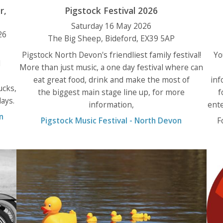
r,
Pigstock Festival 2026
Saturday 16 May 2026
26
The Big Sheep, Bideford, EX39 5AP
Pigstock North Devon's friendliest family festival!
Yo
l
More than just music, a one day festival where can
eat great food, drink and make the most of
inf
ucks,
the biggest main stage line up, for more
f
ays.
information,
ente
n
Pigstock Music Festival - North Devon
F