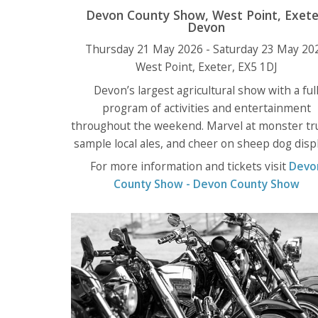
Devon County Show, West Point, Exete
Devon
Thursday 21 May 2026 - Saturday 23 May 20
West Point, Exeter, EX5 1DJ
Devon’s largest agricultural show with a ful
program of activities and entertainment
throughout the weekend. Marvel at monster tr
sample local ales, and cheer on sheep dog displ
For more information and tickets visit
Devo
County Show - Devon County Show