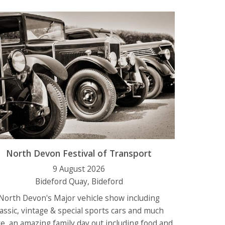
North Devon Festival of Transport
9 August 2026
Bideford Quay, Bideford
North Devon's Major vehicle show including
lassic, vintage & special sports cars and much
e, an
amazing family day out including food and