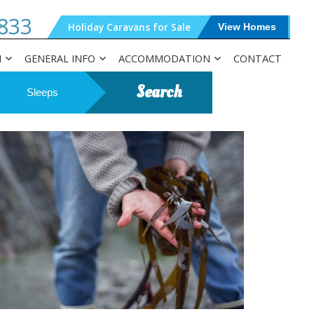
833
Holiday Caravans for Sale
View Homes
N
GENERAL INFO
ACCOMMODATION
CONTACT
Search
Sleeps