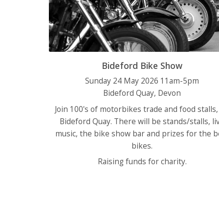
Bideford Bike Show
Sunday 24 May 2026 11am-5pm
Bideford Quay, Devon
Join 100's of motorbikes trade and food stalls,
Bideford Quay. There will be stands/stalls, li
music, the bike show bar and prizes for the b
bikes.
Raising funds for charity.