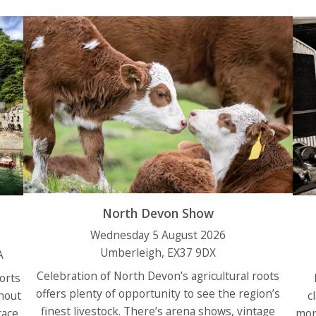
North Devon Show
Wednesday 5 August 2026
Umberleigh, EX37 9DX
A
Celebration of North Devon’s agricultural roots
sorts
offers plenty of opportunity to see the region’s
hout
c
finest livestock. There’s arena shows, vintage
race
mor