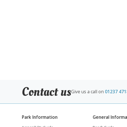
Contact us
Give us a call on
01237 471
Park Information
General Informa