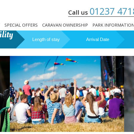
01237 471
Call us
SPECIAL OFFERS
CARAVAN OWNERSHIP
PARK INFORMATIO
lity
Length of stay
Arrival Date