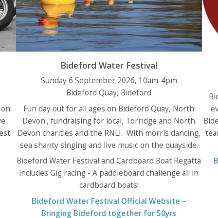
Bideford Water Festival
Sunday 6 September 2026, 10am-4pm
Bideford Quay, Bideford
Bi
 on
Fun day out for all ages on Bideford Quay, North
e
ve
Devon:, fundraising for local, Torridge and North
Bide
est
Devon charities and the RNLI. With morris dancing,
tea
sea shanty singing and live music on the quayside.
Bideford Water Festival and Cardboard Boat Regatta
B
includes Gig racing - A paddleboard challenge all in
cardboard boats!
Bideford Water Festival Official Website –
Bringing Bideford together for 50yrs