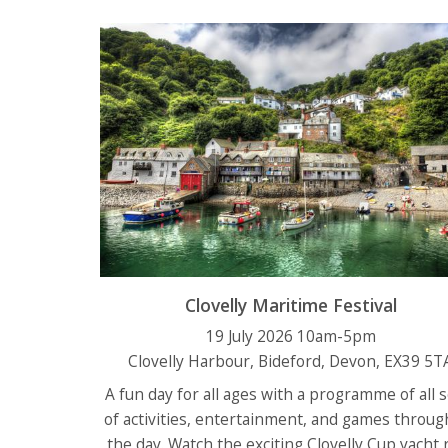
Clovelly Maritime Festival
19 July 2026 10am-5pm
Clovelly Harbour, Bideford, Devon, EX39 5T
A fun day for all ages with a programme of all 
of activities, entertainment, and games throug
the day. Watch the exciting Clovelly Cup yacht 