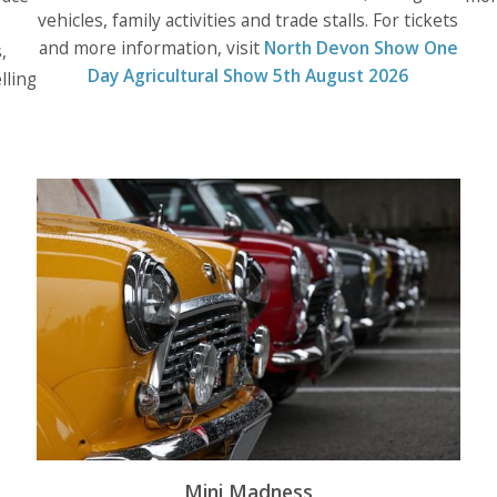
vehicles, family activities and trade stalls. For tickets
and more information, visit
North Devon Show One
,
Day Agricultural Show 5th August 2026
lling
Mini Madness