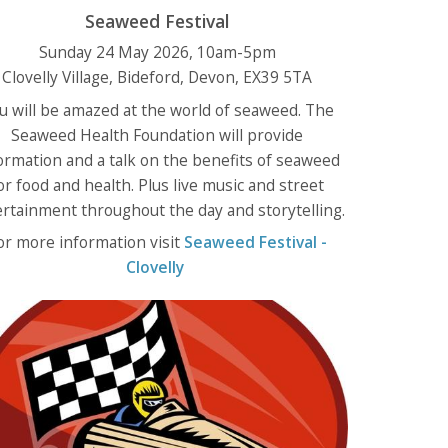
Seaweed Festival
Sunday 24 May 2026, 10am-5pm
Clovelly Village, Bideford, Devon, EX39 5TA
u will be amazed at the world of seaweed. The
Seaweed Health Foundation will provide
ormation and a talk on the benefits of seaweed
or food and health. Plus live music and street
rtainment throughout the day and storytelling.
or more information visit
Seaweed Festival -
Clovelly