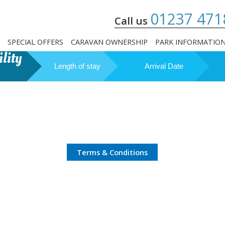
01237 471
Call us
SPECIAL OFFERS
CARAVAN OWNERSHIP
PARK INFORMATIO
lity
Length of stay
Arrival Date
Terms & Conditions