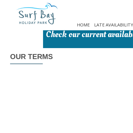
Skip
to
main
content
HOME
LATE AVAILABILITY
Check our current availabi
OUR TERMS