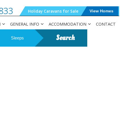
833
Holiday Caravans for Sale
View Homes
N
GENERAL INFO
ACCOMMODATION
CONTACT
Search
Sleeps