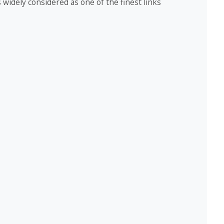
widely considered as one of the finest links