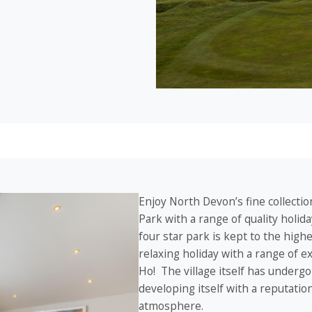
Enjoy North Devon’s fine collection
Park with a range of quality holi
four star park is kept to the high
relaxing holiday with a range of 
Ho! The village itself has undergo
developing itself with a reputatio
atmosphere.