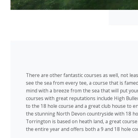
There are other fantastic courses as well, not le
see the sea from every tee, a course that is famed f
mind with a breeze from the sea that will put your
courses with great reputations include High Bull
to the 18 hole course and a great club house to en
the stunning North Devon countryside with 18 hol
Torrington is based on heath land, a great course 
the entire year and offers both a 9 and 18 hole co