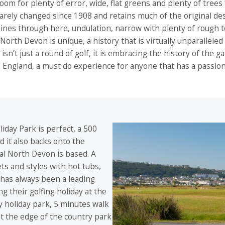
room for plenty of error, wide, flat greens and plenty of tree
arely changed since 1908 and retains much of the original de
hines through here, undulation, narrow with plenty of rough 
North Devon is unique, a history that is virtually unparallele
it isn’t just a round of golf, it is embracing the history of the
n England, a must do experience for anyone that has a passio
iday Park is perfect, a 500
 it also backs onto the
l North Devon is based. A
ets and styles with hot tubs,
 has always been a leading
 their golfing holiday at the
ly holiday park, 5 minutes walk
t the edge of the country park