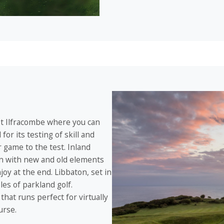
ast Ilfracombe where you can
or its testing of skill and
 game to the test. Inland
en with new and old elements
joy at the end. Libbaton, set in
es of parkland golf.
that runs perfect for virtually
urse.