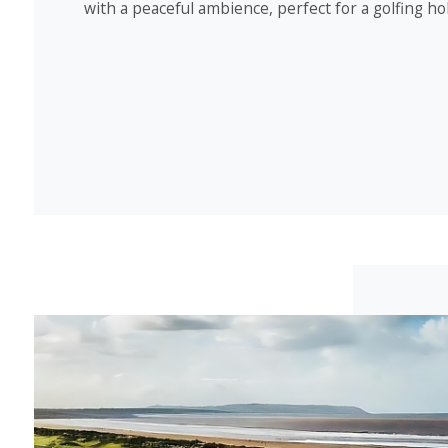
with a peaceful ambience, perfect for a golfing ho