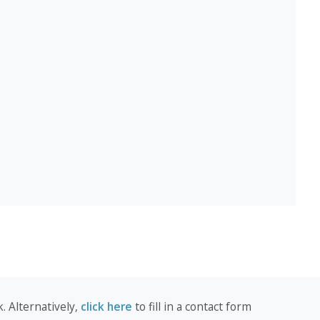
. Alternatively,
click here
to fill in a contact form