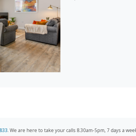
833
. We are here to take your calls 8.30am-5pm, 7 days a week