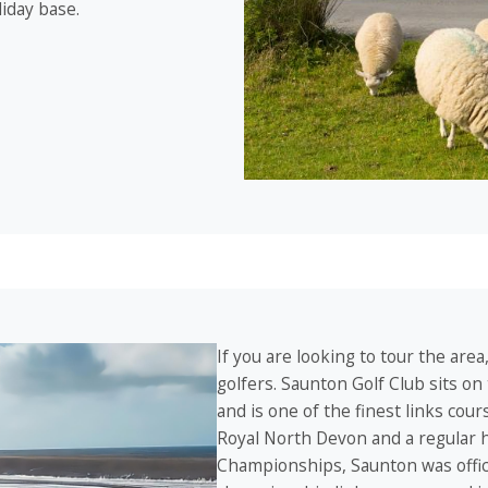
liday base.
If you are looking to tour the area
golfers. Saunton Golf Club sits on
and is one of the finest links cou
Royal North Devon and a regular 
Championships, Saunton was offici