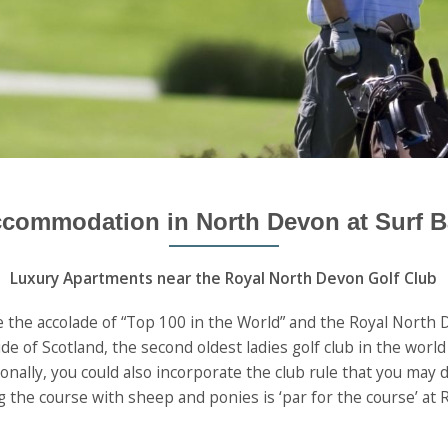
ccommodation in North Devon at Surf B
Luxury Apartments near the Royal North Devon Golf Club
 the accolade of “Top 100 in the World” and the Royal North D
ide of Scotland, the second oldest ladies golf club in the wor
nally, you could also incorporate the club rule that you may dr
 the course with sheep and ponies is ‘par for the course’ at