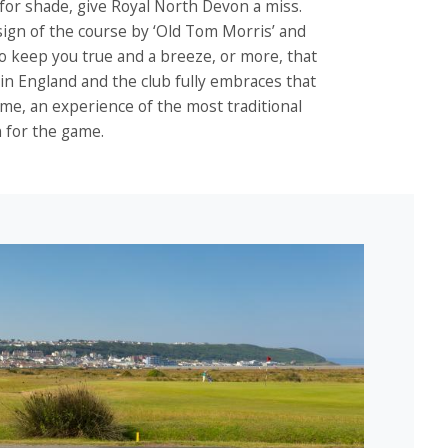
s for shade, give Royal North Devon a miss.
sign of the course by ‘Old Tom Morris’ and
to keep you true and a breeze, or more, that
d in England and the club fully embraces that
 game, an experience of the most traditional
n for the game.