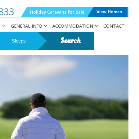
833
Holiday Caravans for Sale
View Homes
N
GENERAL INFO
ACCOMMODATION
CONTACT
Search
Sleeps