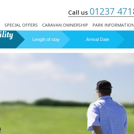
01237 471
Call us
SPECIAL OFFERS
CARAVAN OWNERSHIP
PARK INFORMATIO
lity
Length of stay
Arrival Date