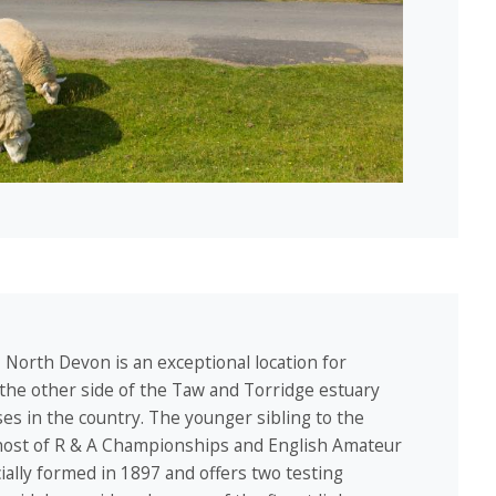
, North Devon is an exceptional location for
 the other side of the Taw and Torridge estuary
rses in the country. The younger sibling to the
host of R & A Championships and English Amateur
ally formed in 1897 and offers two testing