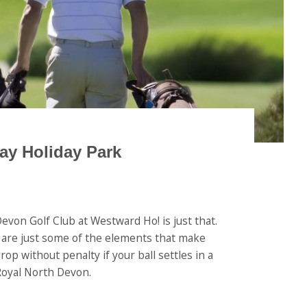
ay Holiday Park
evon Golf Club at Westward Ho! is just that.
ld are just some of the elements that make
op without penalty if your ball settles in a
 Royal North Devon.