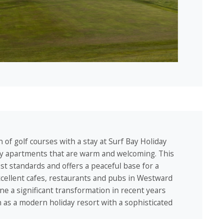
 of golf courses with a stay at Surf Bay Holiday
day apartments that are warm and welcoming. This
est standards and offers a peaceful base for a
excellent cafes, restaurants and pubs in Westward
ne a significant transformation in recent years
n as a modern holiday resort with a sophisticated