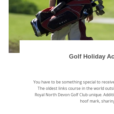
Golf Holiday A
You have to be something special to receive
The oldest links course in the world outs
Royal North Devon Golf Club unique. Additio
hoof mark, sharing