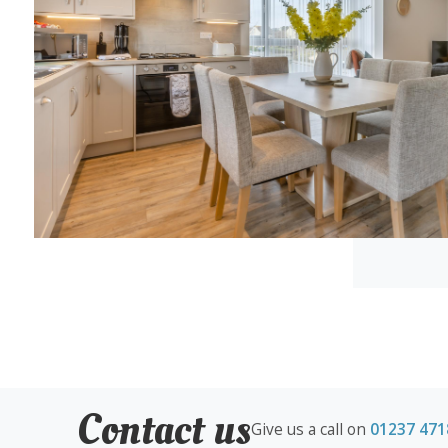
Contact us
Give us a call on
01237 471