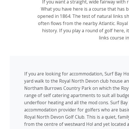
If you want a straight, wide fairway with 
What you have here is a course that has b
opened in 1864. The test of natural links s
often flows from the nearby Atlantic. Royal 
history. If you play a round of golf here, 
links course i
If you are looking for accommodation, Surf Bay Hol
yard walk to the Royal North Devon club house and
Northam Burrows Country Park on which the Roya
range of self catering apartments to suit all budg
underfloor heating and all the mod cons. Surf Bay
accommodation provider for golfers who are basing
Royal North Devon Golf Club. This is a quiet, fami
from the centre of westward Ho! and yet located a