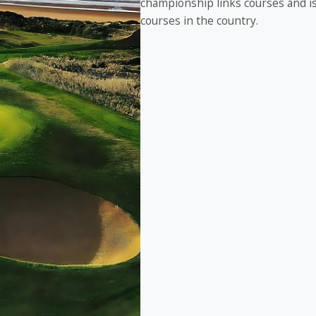
championship links courses and is 
courses in the country.