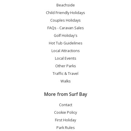
Beachside
Child Friendly Holidays
Couples Holidays
FAQs - Caravan Sales
Golf Holiday's
Hot Tub Guidelines
Local Attractions
Local Events
Other Parks
Traffic & Travel
Walks
More from Surf Bay
Contact
Cookie Policy
First Holiday
Park Rules