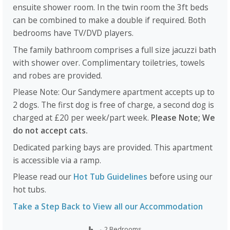
ensuite shower room. In the twin room the 3ft beds
can be combined to make a double if required. Both
bedrooms have TV/DVD players.
The family bathroom comprises a full size jacuzzi bath
with shower over. Complimentary toiletries, towels
and robes are provided.
Please Note: Our Sandymere apartment accepts up to
2 dogs. The first dog is free of charge, a second dog is
charged at £20 per week/part week.
Please Note; We
do not accept cats.
Dedicated parking bays are provided. This apartment
is accessible via a ramp.
Please read our
Hot Tub Guidelines
before using our
hot tubs.
Take a Step Back to View all our Accommodation
2 Bedrooms