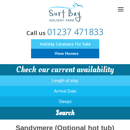
Skip
to
main
content
01237 471833
Call us
Holiday Caravans for Sale
View Homes
Check our current availability
Length of stay
Arrival Date
Sleeps
Search
Sandymere (Optional hot tub)