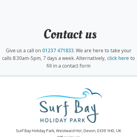
Contact us
Give us a call on
01237 471833
. We are here to take your
calls 8.30am-5pm, 7 days a week. Alternatively,
click here
to
fill in a contact form
Surf Bay Holiday Park, Westward Ho!, Devon, EX39 1HD, UK