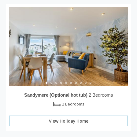
Sandymere (Optional hot tub)
2 Bedrooms
2 Bedrooms
View Holiday Home