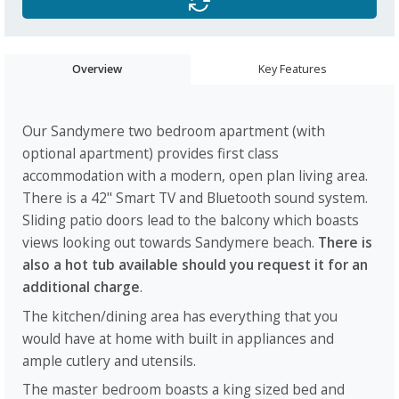
Overview
Key Features
Our Sandymere two bedroom apartment (with
optional apartment) provides first class
accommodation with a modern, open plan living area.
There is a 42" Smart TV and Bluetooth sound system.
Sliding patio doors lead to the balcony which boasts
views looking out towards Sandymere beach.
There is
also a hot tub available
should you request it for an
additional charge
.
The kitchen/dining area has everything that you
would have at home with built in appliances and
ample cutlery and utensils.
The master bedroom boasts a king sized bed and