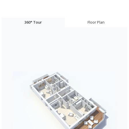
360° Tour
Floor Plan