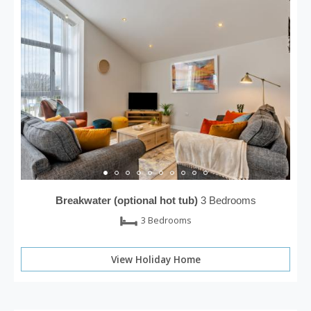
Breakwater (optional hot tub)
3 Bedrooms
3 Bedrooms
View Holiday Home