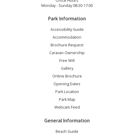
Office Hours
Monday - Sunday 08:30-17:00
Park Information
Accessibility Guide
Accommodation
Brochure Request
Caravan Ownership
Free Wifi
Gallery
Online Brochure
Opening Dates
Park Location
Park Map
Webcam Feed
General Information
Beach Guide