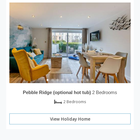
Pebble Ridge (optional hot tub)
2 Bedrooms
2 Bedrooms
View Holiday Home