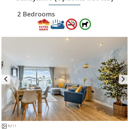
2 Bedrooms
1
11