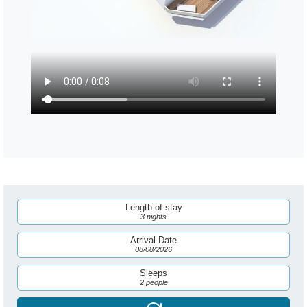
Length of stay
3 nights
Arrival Date
08/08/2026
Sleeps
2 people