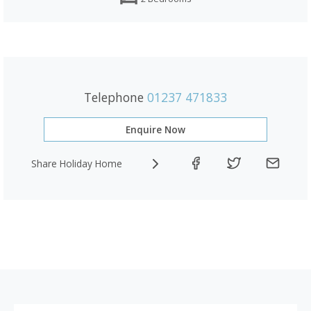
Telephone
01237 471833
Enquire Now
Share Holiday Home