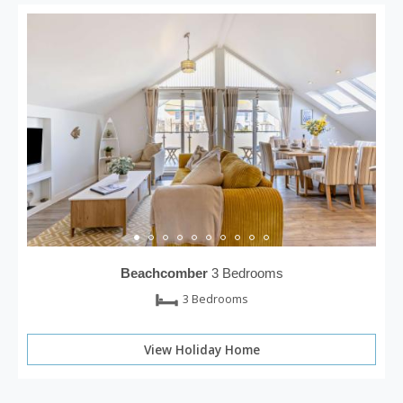
Beachcomber
3 Bedrooms
3 Bedrooms
View Holiday Home