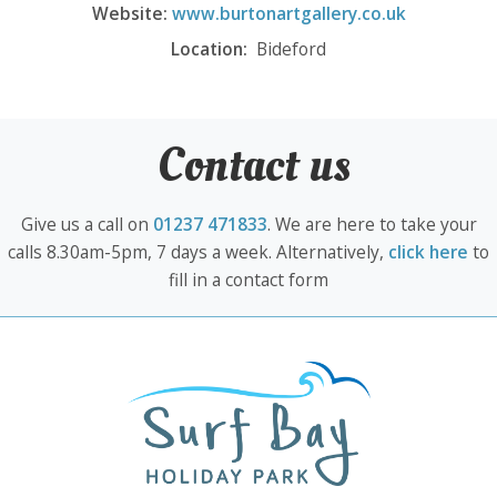
Website:
www.burtonartgallery.co.uk
Location:
Bideford
Contact us
Give us a call on
01237 471833
. We are here to take your
calls 8.30am-5pm, 7 days a week. Alternatively,
click here
to
fill in a contact form