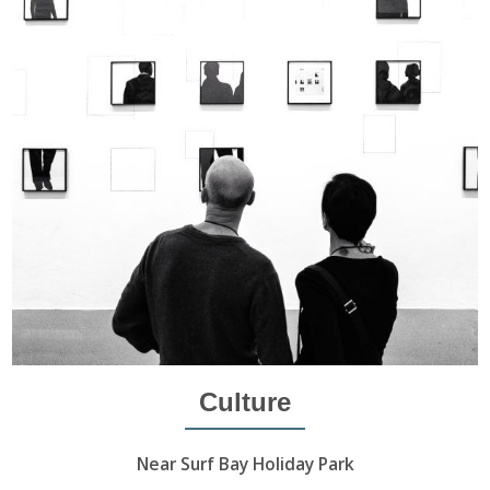
Culture
Near Surf Bay Holiday Park