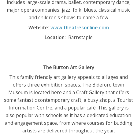
includes large-scale drama, ballet, contemporary dance,
major opera companies, jazz, folk, blues, classical music
and children's shows to name a few
Website:
www.theatresonline.com
Location:
Barnstaple
The Burton Art Gallery
This family friendly art gallery appeals to all ages and
offers three exhibition spaces. The Bideford town
Museum is located here and a Craft Gallery that offers
some fantastic contemporary craft, a busy shop, a Tourist
Information Centre, and a popular café. This gallery is
also popular with schools as it has a dedicated education
and engagement space, from where courses for budding
artists are delivered throughout the year.