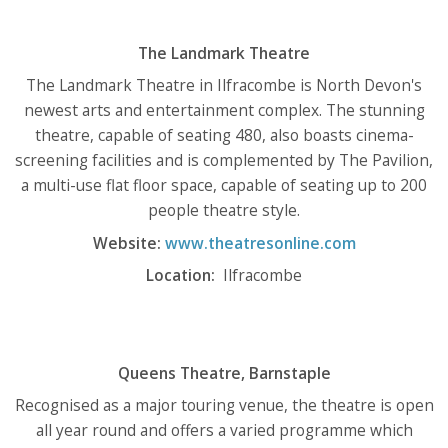
The Landmark Theatre
The Landmark Theatre in Ilfracombe is North Devon's
newest arts and entertainment complex. The stunning
theatre, capable of seating 480, also boasts cinema-
screening facilities and is complemented by The Pavilion,
a multi-use flat floor space, capable of seating up to 200
people theatre style.
Website:
www.theatresonline.com
Location:
Ilfracombe
Queens Theatre, Barnstaple
Recognised as a major touring venue, the theatre is open
all year round and offers a varied programme which