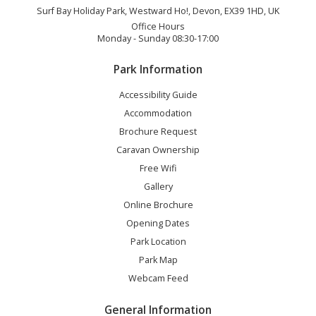
Surf Bay Holiday Park, Westward Ho!, Devon, EX39 1HD, UK
Office Hours
Monday - Sunday 08:30-17:00
Park Information
Accessibility Guide
Accommodation
Brochure Request
Caravan Ownership
Free Wifi
Gallery
Online Brochure
Opening Dates
Park Location
Park Map
Webcam Feed
General Information