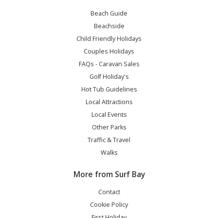
Beach Guide
Beachside
Child Friendly Holidays
Couples Holidays
FAQs - Caravan Sales
Golf Holiday's
Hot Tub Guidelines
Local Attractions
Local Events
Other Parks
Traffic & Travel
Walks
More from Surf Bay
Contact
Cookie Policy
First Holiday