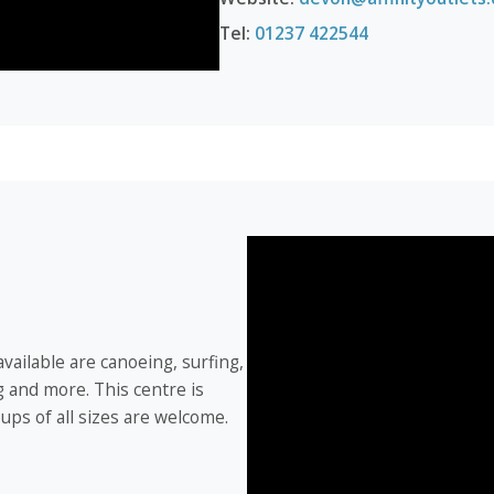
Tel:
01237 422544
 available are canoeing, surfing,
g and more. This centre is
roups of all sizes are welcome.