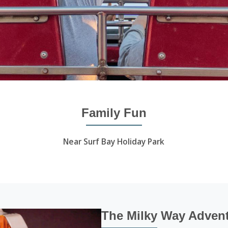
Family Fun
Near Surf Bay Holiday Park
The Milky Way Advent