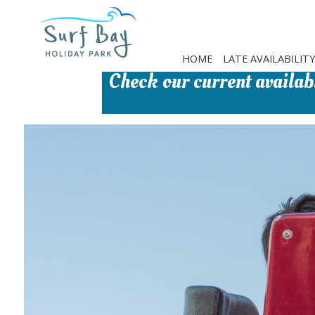
Skip
to
main
content
HOME
LATE AVAILABILITY
Check our current availabi