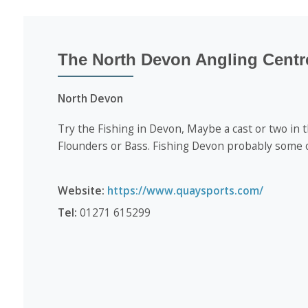
The North Devon Angling Centr
North Devon
Try the Fishing in Devon, Maybe a cast or two in 
Flounders or Bass. Fishing Devon probably some o
Website:
https://www.quaysports.com/
Tel:
01271 615299