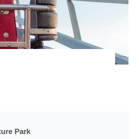
ure Park