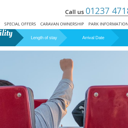
01237 471
Call us
SPECIAL OFFERS
CARAVAN OWNERSHIP
PARK INFORMATIO
lity
Length of stay
Arrival Date