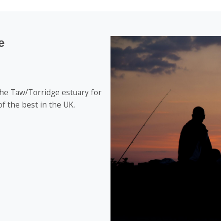
e
the Taw/Torridge estuary for
f the best in the UK.