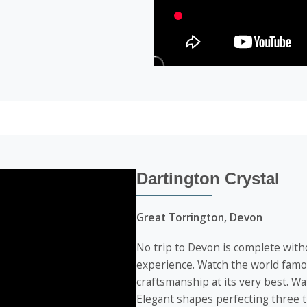
Dartington Crystal
Great Torrington, Devon
No trip to Devon is complete witho
experience. Watch the world famou
craftsmanship at its very best. W
Elegant shapes perfecting three t