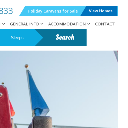
833
Holiday Caravans for Sale
View Homes
N
GENERAL INFO
ACCOMMODATION
CONTACT
Search
Sleeps