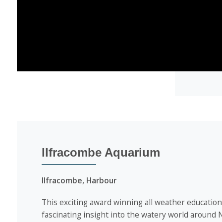
Ilfracombe Aquarium
Ilfracombe, Harbour
This exciting award winning all weather educationa
fascinating insight into the watery world around