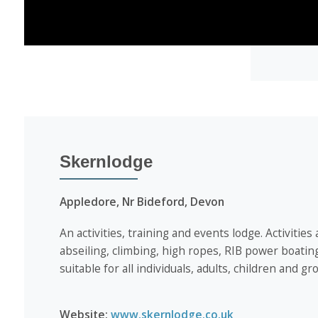
Skernlodge
Appledore, Nr Bideford, Devon
An activities, training and events lodge. Activities
abseiling, climbing, high ropes, RIB power boatin
suitable for all individuals, adults, children and g
Website:
www.skernlodge.co.uk