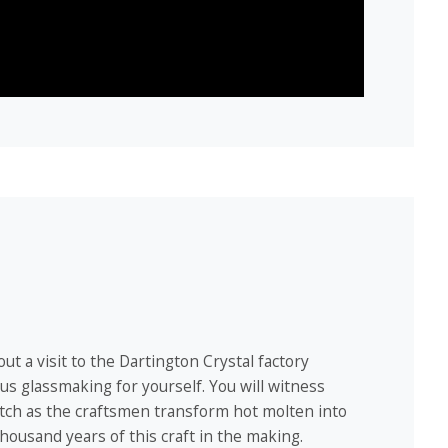
ut a visit to the Dartington Crystal factory
s glassmaking for yourself. You will witness
atch as the craftsmen transform hot molten into
housand years of this craft in the making.