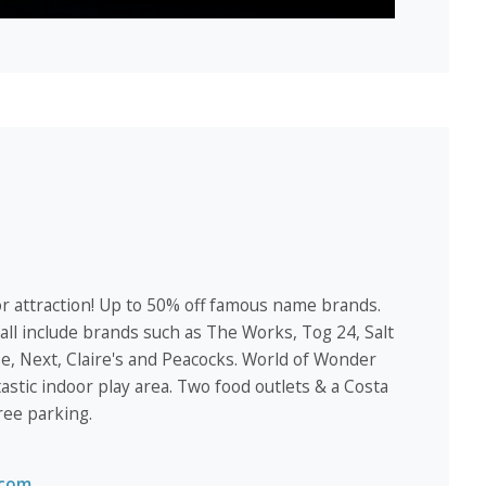
r attraction! Up to 50% off famous name brands.
ll include brands such as The Works, Tog 24, Salt
, Next, Claire's and Peacocks. World of Wonder
tastic indoor play area. Two food outlets & a Costa
ree parking.
.com