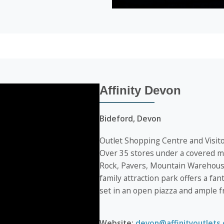
Affinity Devon
Bideford, Devon
Outlet Shopping Centre and Visito
Over 35 stores under a covered ma
Rock, Pavers, Mountain Warehouse
family attraction park offers a fan
set in an open piazza and ample f
Website:
devon@affinityoutlets