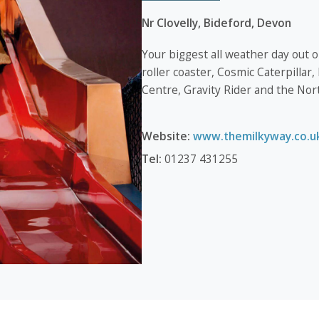
Nr Clovelly, Bideford, Devon
Your biggest all weather day out
roller coaster, Cosmic Caterpillar
Centre, Gravity Rider and the Nor
Website:
www.themilkyway.co.u
Tel:
01237 431255