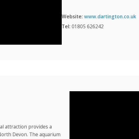
Website:
www.dartington.co.uk
Tel:
01805 626242
l attraction provides a
 North Devon. The aquarium