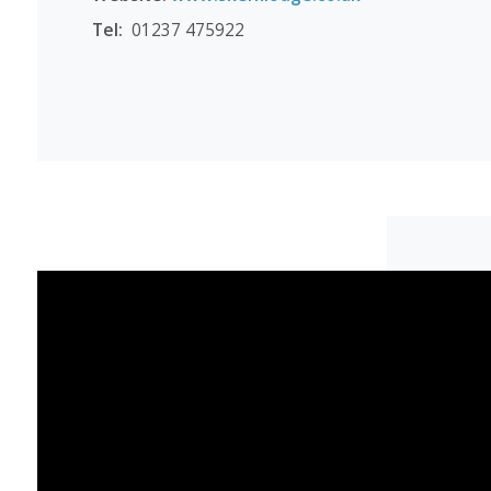
Tel:
01237 475922