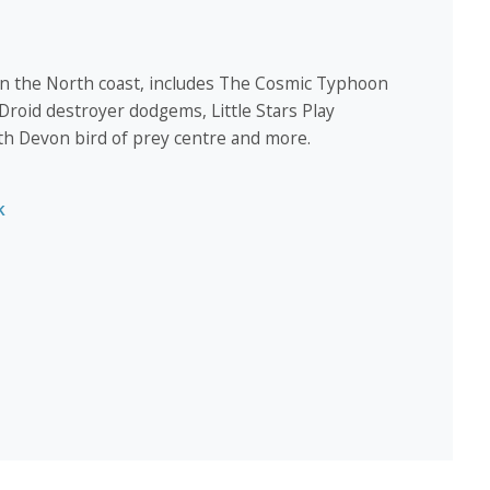
 on the North coast, includes The Cosmic Typhoon
, Droid destroyer dodgems, Little Stars Play
th Devon bird of prey centre and more.
k