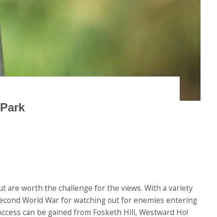
 Park
t are worth the challenge for the views. With a variety
 Second World War for watching out for enemies entering
. Access can be gained from Fosketh Hill, Westward Ho!