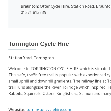
Braunton:
Otter Cycle Hire, Station Road, Braunto
01271 813339
Torrington Cycle Hire
Station Yard, Torrington
Welcome to TORRINGTON CYCLE HIRE which is situated besi
This safe, traffic free trail is popular with experienced cy
small uphill and downhill gradients. The railway line at
trail runs alongside the River Torridge which inspired H
Rabbits, Squirrels, Otters, Kingfishers, Salmon and many 
Website:
torringtoncyclehire.com