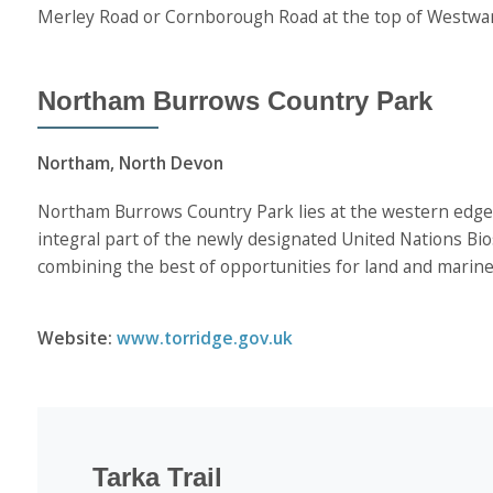
Merley Road or Cornborough Road at the top of Westwa
Northam Burrows Country Park
Northam, North Devon
Northam Burrows Country Park lies at the western edge 
integral part of the newly designated United Nations Bi
combining the best of opportunities for land and marine l
Website:
www.torridge.gov.uk
Tarka Trail