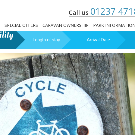
01237 471
Call us
SPECIAL OFFERS
CARAVAN OWNERSHIP
PARK INFORMATIO
lity
Length of stay
Arrival Date