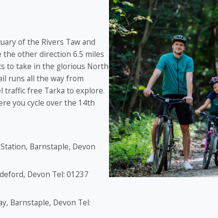
tuary of the Rivers Taw and
 the other direction 6.5 miles
s to take in the glorious North
il runs all the way from
traffic free Tarka to explore.
ere you cycle over the 14th
 Station, Barnstaple, Devon
ideford, Devon Tel: 01237
ay, Barnstaple, Devon Tel: