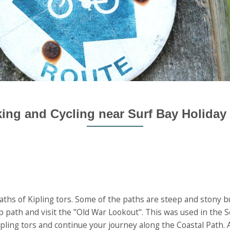
ing and Cycling near Surf Bay Holiday
ths of Kipling tors. Some of the paths are steep and stony bu
op path and visit the "Old War Lookout". This was used in the
Kipling tors and continue your journey along the Coastal Path