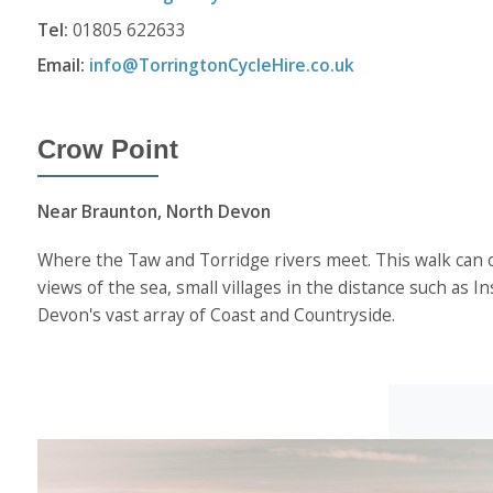
Tel:
01805 622633
Email:
info@TorringtonCycleHire.co.uk
Crow Point
Near Braunton, North Devon
Where the Taw and Torridge rivers meet. This walk can on
views of the sea, small villages in the distance such as
Devon's vast array of Coast and Countryside.