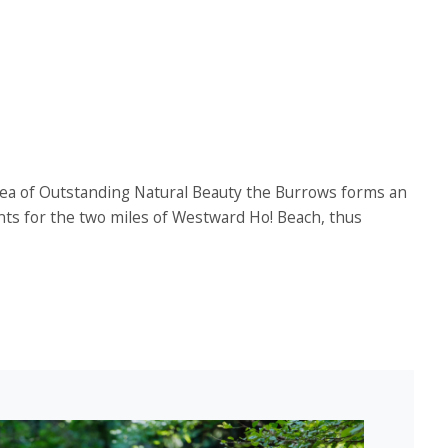
rea of Outstanding Natural Beauty the Burrows forms an
nts for the two miles of Westward Ho! Beach, thus