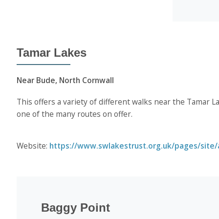
Tamar Lakes
Near Bude, North Cornwall
This offers a variety of different walks near the Tamar L
one of the many routes on offer.
Website:
https://www.swlakestrust.org.uk/pages/site/a
Baggy Point