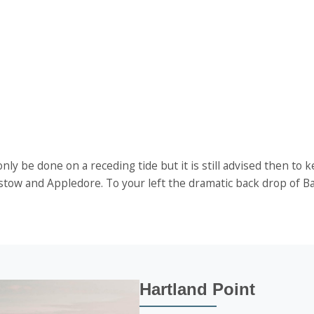
ly be done on a receding tide but it is still advised then to 
 Instow and Appledore. To your left the dramatic back drop of
Hartland Point