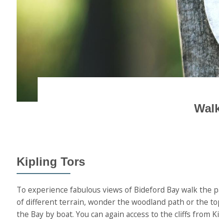
Walk
Kipling Tors
To experience fabulous views of Bideford Bay walk the pa
of different terrain, wonder the woodland path or the t
the Bay by boat. You can again access to the cliffs from 