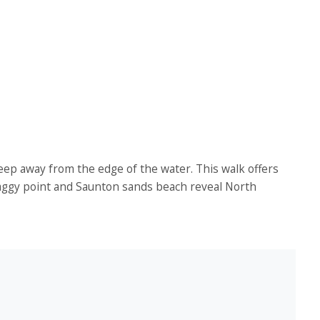
keep away from the edge of the water. This walk offers
 Baggy point and Saunton sands beach reveal North