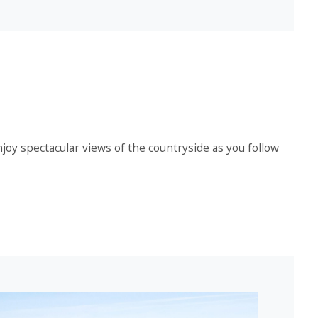
njoy spectacular views of the countryside as you follow