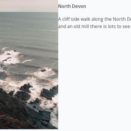
North Devon
A cliff side walk along the North D
and an old mill there is lots to see