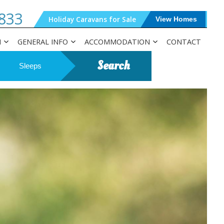
833
Holiday Caravans for Sale
View Homes
N
GENERAL INFO
ACCOMMODATION
CONTACT
Search
Sleeps