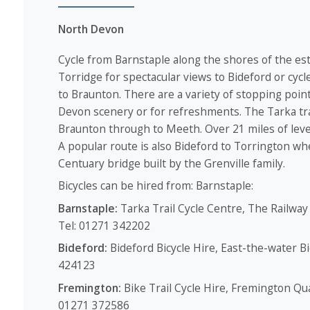
North Devon
Cycle from Barnstaple along the shores of the es
Torridge for spectacular views to Bideford or cycle
to Braunton. There are a variety of stopping point
Devon scenery or for refreshments. The Tarka tra
Braunton through to Meeth. Over 21 miles of level 
A popular route is also Bideford to Torrington wh
Centuary bridge built by the Grenville family.
Bicycles can be hired from: Barnstaple:
Barnstaple:
Tarka Trail Cycle Centre, The Railway
Tel: 01271 342202
Bideford:
Bideford Bicycle Hire, East-the-water B
424123
Fremington:
Bike Trail Cycle Hire, Fremington Qu
01271 372586