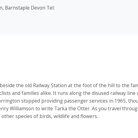
n, Barnstaple Devon Tel:
de the old Railway Station at the foot of the hill to the fa
clists and families alike. It runs along the disused railway line
 Torrington stopped providing passenger services in 1965, thou
enry Williamson to write Tarka the Otter. As you travel throu
other species of birds, wildlife and flowers.