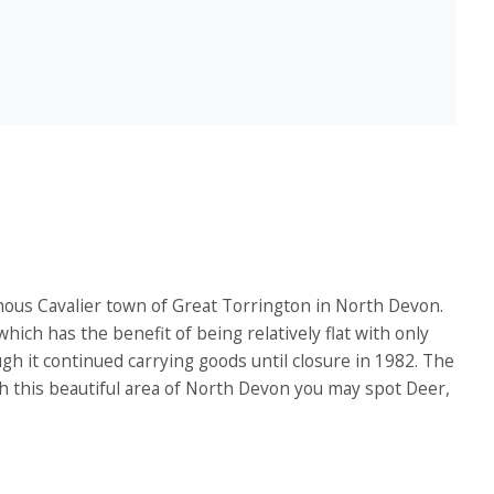
mous Cavalier town of Great Torrington in North Devon.
 which has the benefit of being relatively flat with only
gh it continued carrying goods until closure in 1982. The
gh this beautiful area of North Devon you may spot Deer,