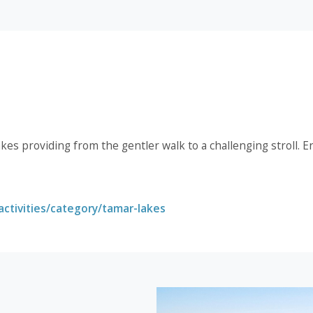
akes providing from the gentler walk to a challenging stroll. E
ctivities/category/tamar-lakes