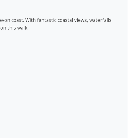
evon coast. With fantastic coastal views, waterfalls
 on this walk.