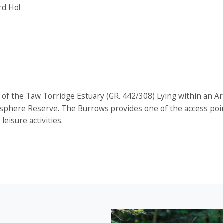
rd Ho!
of the Taw Torridge Estuary (GR. 442/308) Lying within an A
osphere Reserve. The Burrows provides one of the access poi
eisure activities.